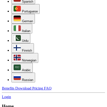
Spanish
Portuguese
German
Italian
Urdu
Finnish
Norwegian
Arabic
Russian
Benefits
Download
Pricing
FAQ
Login
Home