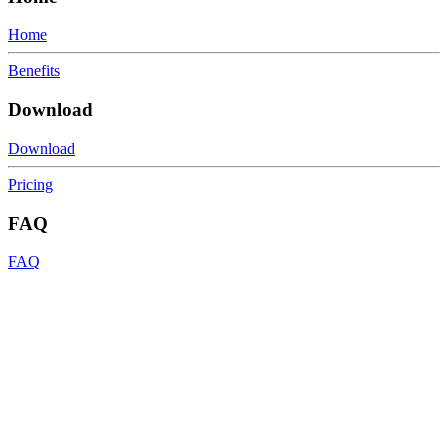
Home
Benefits
Download
Download
Pricing
FAQ
FAQ