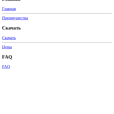
Главная
Преимущества
Скачать
Скачать
Цены
FAQ
FAQ