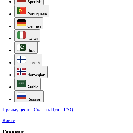
Spanish
Portuguese
German
Italian
Urdu
Finnish
Norwegian
Arabic
Russian
Преимущества
Скачать
Цены
FAQ
Войти
Главная